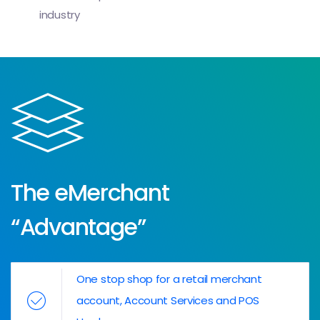
industry
The eMerchant
“Advantage”
One stop shop for a retail merchant
account, Account Services and POS