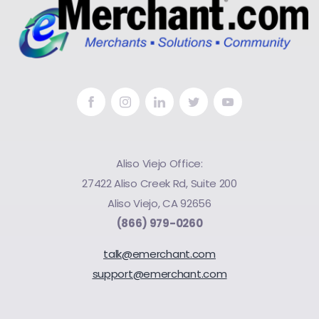
Aliso Viejo Office:
27422 Aliso Creek Rd, Suite 200
Aliso Viejo, CA 92656
(866) 979-0260
talk@emerchant.com
support@emerchant.com