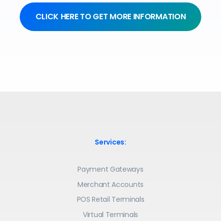
CLICK HERE TO GET MORE INFORMATION
Services:
Payment Gateways
Merchant Accounts
POS Retail Terminals
Virtual Terminals