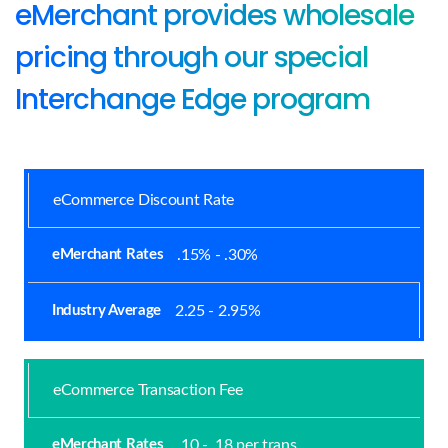
eMerchant provides wholesale
pricing through our special
Interchange Edge program
eCommerce Discount Rate
.15% - .30%
2.25 - 2.95%
eCommerce Transaction Fee
.10 - .18 per trans