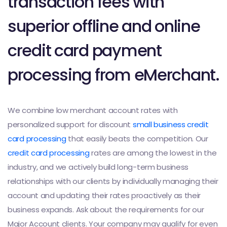
transaction fees with
superior offline and online
credit card payment
processing from eMerchant.
We combine low merchant account rates with
personalized support for discount
small business credit
card processing
that easily beats the competition. Our
credit card processing
rates are among the lowest in the
industry, and we actively build long-term business
relationships with our clients by individually managing their
account and updating their rates proactively as their
business expands. Ask about the requirements for our
Major Account clients. Your company may qualify for even