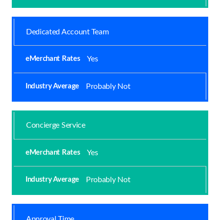
Dedicated Account Team
Yes
Probably Not
Concierge Service
Yes
Probably Not
Approval Time