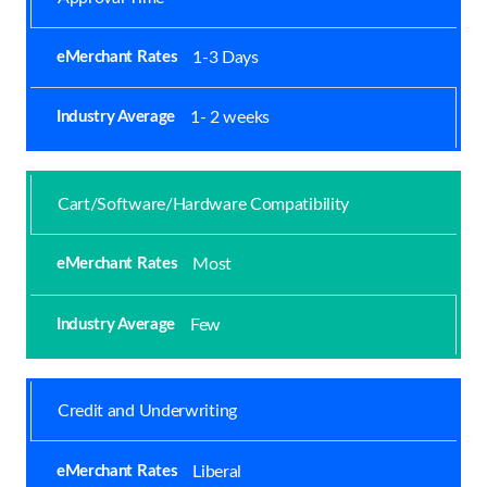
1-3 Days
1- 2 weeks
Cart/Software/Hardware Compatibility
Most
Few
Credit and Underwriting
Liberal