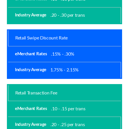
.20 - .30 per trans
Retail Swipe Discount Rate
.15% - .30%
1.75% - 2.15%
Retail Transaction Fee
.10 - .15 per trans
.20 - .25 per trans