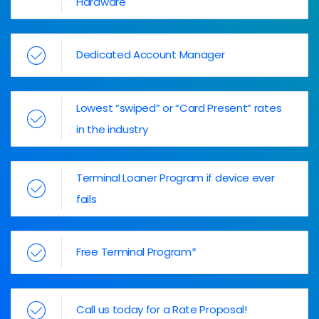
Hardware
Dedicated Account Manager
Lowest “swiped” or “Card Present” rates
in the industry
Terminal Loaner Program if device ever
fails
Free Terminal Program*
Call us today for a Rate Proposal!