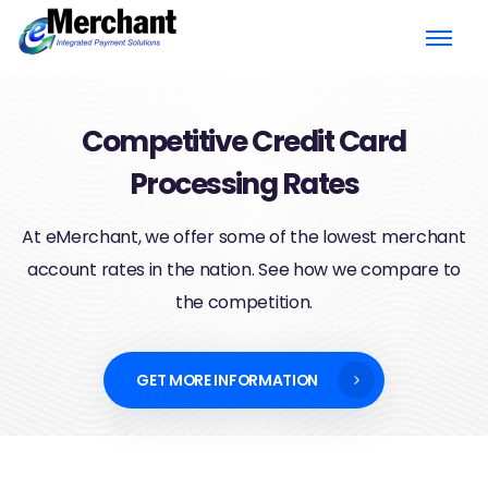
Competitive Credit Card
Processing Rates
At eMerchant, we offer some of the lowest merchant
account rates in the nation. See how we compare to
the competition.
GET MORE INFORMATION