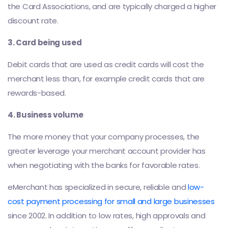
the Card Associations, and are typically charged a higher
discount rate.
3. Card being used
Debit cards that are used as credit cards will cost the
merchant less than, for example credit cards that are
rewards-based.
4. Business volume
The more money that your company processes, the
greater leverage your merchant account provider has
when negotiating with the banks for favorable rates.
eMerchant has specialized in secure, reliable and
low-
cost payment processing for small and large businesses
since 2002. In addition to low rates, high approvals and