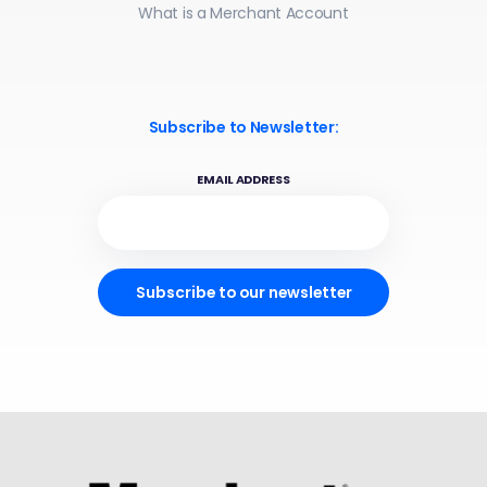
What is a Merchant Account
Subscribe to Newsletter:
EMAIL ADDRESS