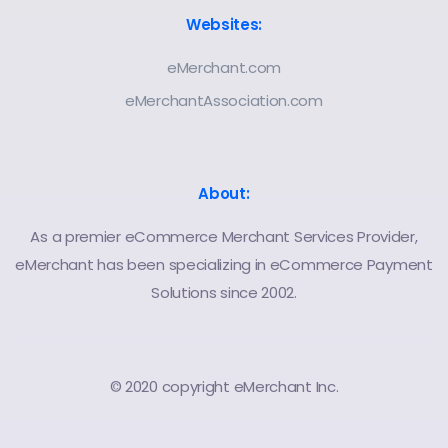
Websites:
eMerchant.com
eMerchantAssociation.com
About:
As a premier eCommerce Merchant Services Provider,
eMerchant has been specializing in eCommerce Payment
Solutions since 2002.
© 2020 copyright eMerchant Inc.