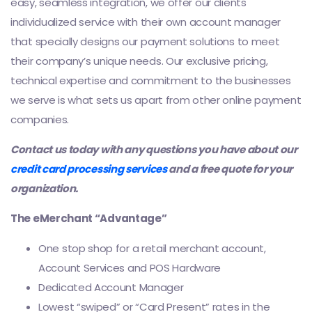
easy, seamless integration, we offer our clients
individualized service with their own account manager
that specially designs our payment solutions to meet
their company’s unique needs. Our exclusive pricing,
technical expertise and commitment to the businesses
we serve is what sets us apart from other online payment
companies.
Contact us today with any questions you have about our
credit card processing services
and a free quote for your
organization.
The eMerchant “Advantage”
One stop shop for a retail merchant account,
Account Services and POS Hardware
Dedicated Account Manager
Lowest “swiped” or “Card Present” rates in the