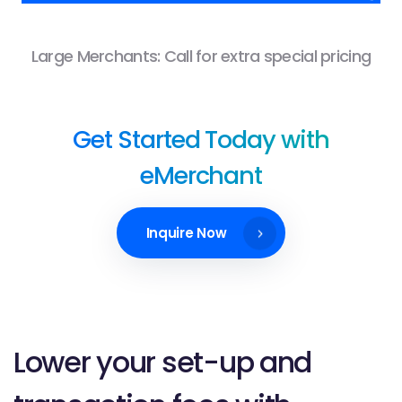
Large Merchants: Call for extra special pricing
Get Started Today with
eMerchant
Inquire Now
Lower your set-up and