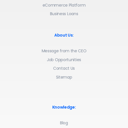
eCommerce Platform
Business Loans
About Us:
Message from the CEO
Job Opportunities
Contact Us
Sitemap
Knowledge:
Blog