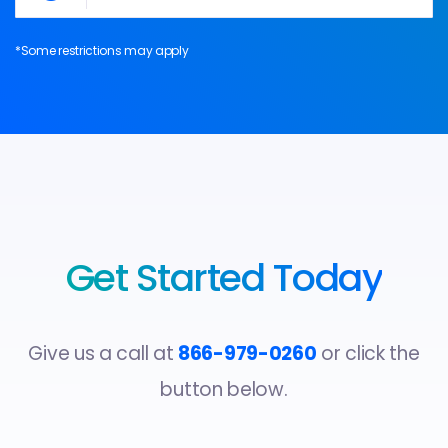
*Some restrictions may apply
Get Started Today
Give us a call at
866-979-0260
or click the
button below.