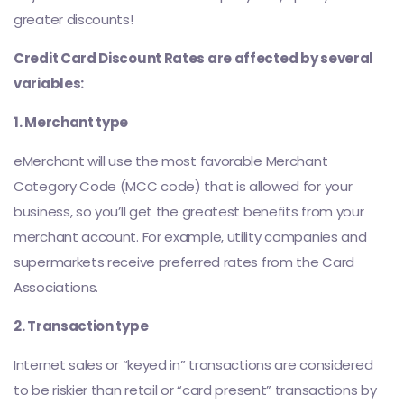
greater discounts!
Credit Card Discount Rates are affected by several
variables:
1. Merchant type
eMerchant will use the most favorable Merchant
Category Code (MCC code) that is allowed for your
business, so you’ll get the greatest benefits from your
merchant account. For example, utility companies and
supermarkets receive preferred rates from the Card
Associations.
2. Transaction type
Internet sales or “keyed in” transactions are considered
to be riskier than retail or “card present” transactions by