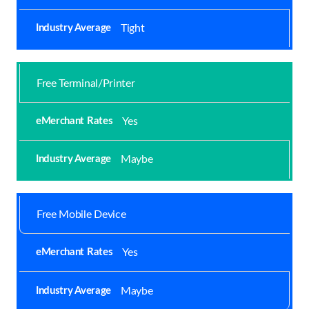
Tight
Free Terminal/Printer
Yes
Maybe
Free Mobile Device
Yes
Maybe