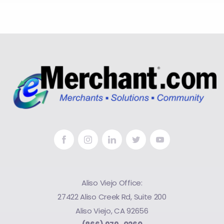
Aliso Viejo Office:
27422 Aliso Creek Rd, Suite 200
Aliso Viejo, CA 92656