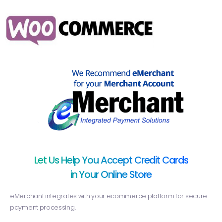
Let Us Help You Accept Credit Cards
in Your Online Store
eMerchant integrates with your ecommerce platform for secure
payment processing.