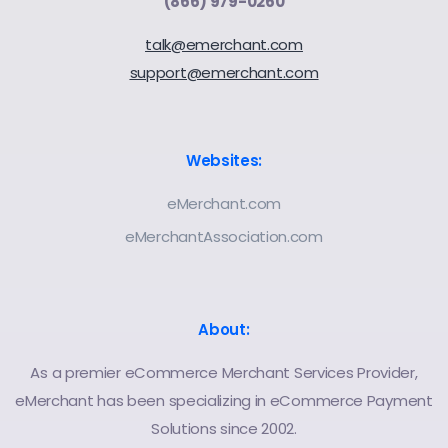
(866) 979-0260
talk@emerchant.com
support@emerchant.com
Websites:
eMerchant.com
eMerchantAssociation.com
About:
As a premier eCommerce Merchant Services Provider,
eMerchant has been specializing in eCommerce Payment
Solutions since 2002.