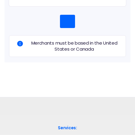
Merchants must be based in the United
States or Canada
Services: