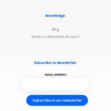
Knowledge:
Blog
What is a Merchant Account
Subscribe to Newsletter:
EMAIL ADDRESS