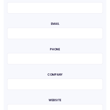
EMAIL
PHONE
COMPANY
WEBSITE