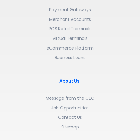
Payment Gateways
Merchant Accounts
POS Retail Terminals
Virtual Terminals
eCommerce Platform
Business Loans
About Us:
Message from the CEO
Job Opportunities
Contact Us
Sitemap