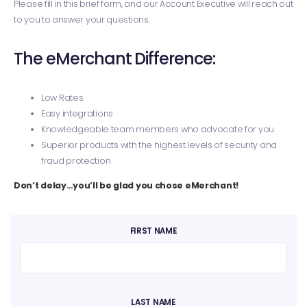
Please fill in this brief form, and our Account Executive will reach out
to you to answer your questions.
The eMerchant Difference:
Low Rates
Easy integrations
Knowledgeable team members who advocate for you
Superior products with the highest levels of security and
fraud protection
Don’t delay…you’ll be glad you chose eMerchant!
FIRST NAME
LAST NAME