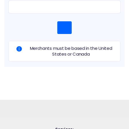
Merchants must be based in the United
States or Canada