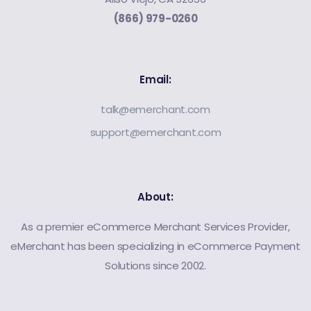
(866) 979-0260
Email:
talk@emerchant.com
support@emerchant.com
About:
As a premier eCommerce Merchant Services Provider,
eMerchant has been specializing in eCommerce Payment
Solutions since 2002.