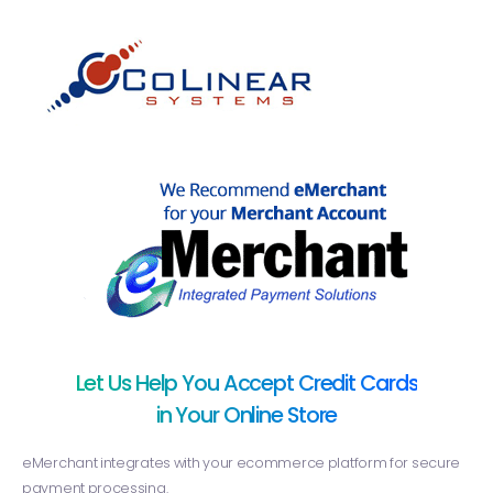
Let Us Help You Accept Credit Cards
in Your Online Store
eMerchant integrates with your ecommerce platform for secure
payment processing.