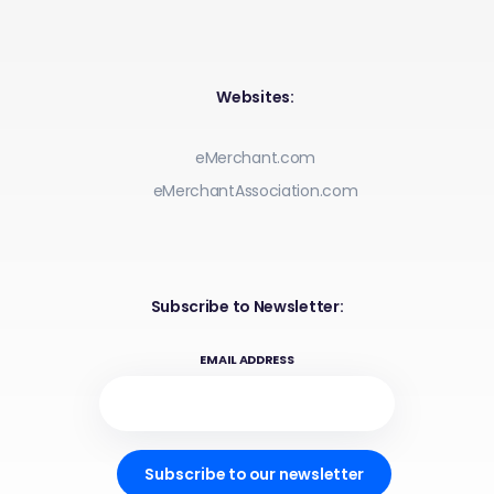
Websites:
eMerchant.com
eMerchantAssociation.com
Subscribe to Newsletter:
EMAIL ADDRESS