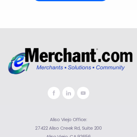
Aliso Viejo Office:
27422 Aliso Creek Rd, Suite 200
Aliso Viejo, CA 92656