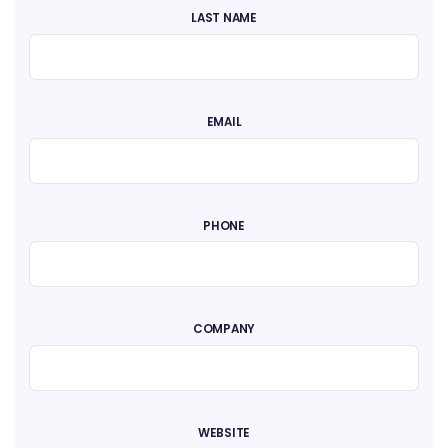
LAST NAME
EMAIL
PHONE
COMPANY
WEBSITE