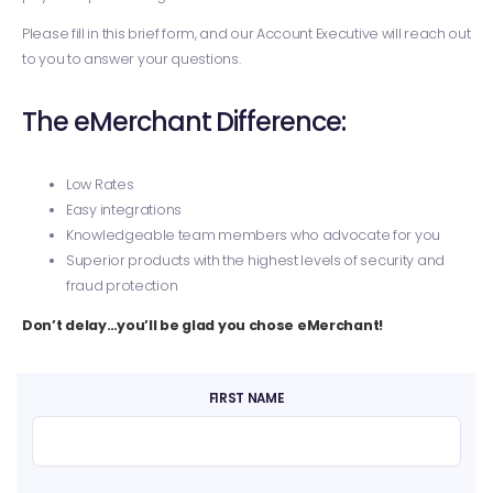
Please fill in this brief form, and our Account Executive will reach out
to you to answer your questions.
The eMerchant Difference:
Low Rates
Easy integrations
Knowledgeable team members who advocate for you
Superior products with the highest levels of security and
fraud protection
Don’t delay…you’ll be glad you chose eMerchant!
FIRST NAME