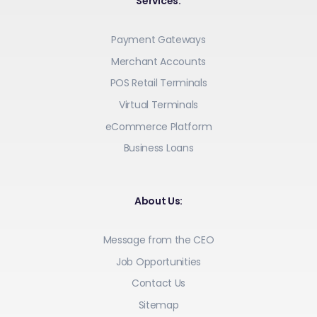
Services:
Payment Gateways
Merchant Accounts
POS Retail Terminals
Virtual Terminals
eCommerce Platform
Business Loans
About Us:
Message from the CEO
Job Opportunities
Contact Us
Sitemap