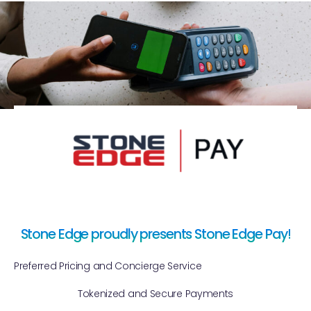
Stone Edge proudly presents Stone Edge Pay!
Preferred Pricing and Concierge Service
Tokenized and Secure Payments