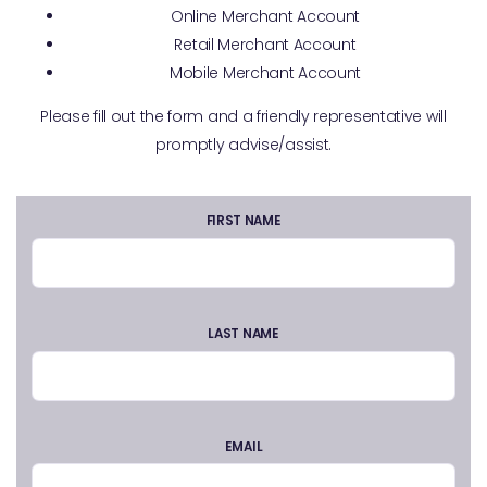
Online Merchant Account
Retail Merchant Account
Mobile Merchant Account
Please fill out the form and a friendly representative will
promptly advise/assist.
FIRST NAME
LAST NAME
EMAIL