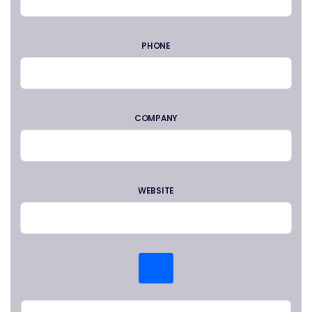
PHONE
COMPANY
WEBSITE